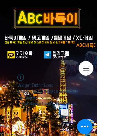
Widget Didn’t Load
Check your internet and refresh
this page.
If that doesn’t work, contact us.