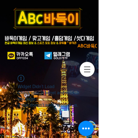
Widget Didn’t Load
Check your internet and refresh
this page.
If that doesn’t work, contact us.