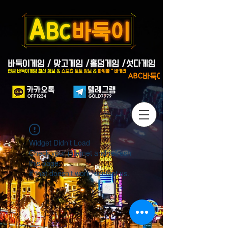
Widget Didn’t Load
Check your internet and refresh
this page.
If that doesn’t work, contact us.