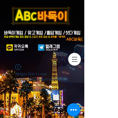
Widget Didn’t Load
Check your internet and refresh
this page.
If that doesn’t work, contact us.