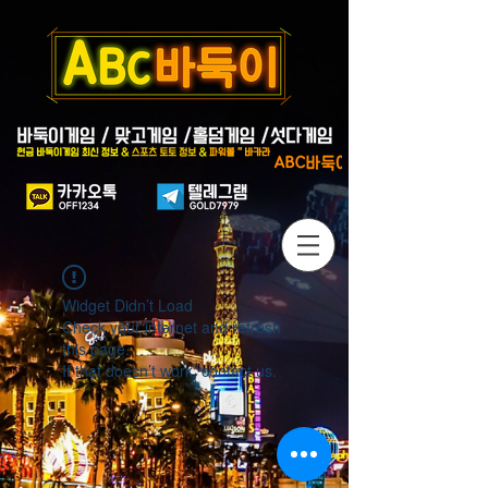
Widget Didn’t Load
Check your internet and refresh
this page.
If that doesn’t work, contact us.