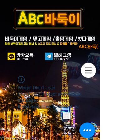
Widget Didn’t Load
Check your internet and refresh
this page.
If that doesn’t work, contact us.