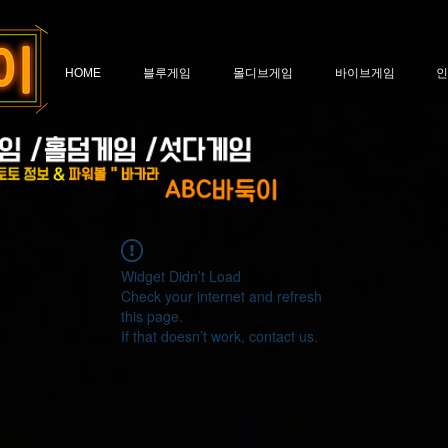
HOME
블루게임
몰디브게임
바이브게임
인
Widget Didn’t Load
Check your internet and refresh
this page.
If that doesn’t work, contact us.